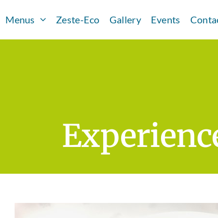
Skip
Menus
Zeste-Eco
Gallery
Events
Conta
to
content
Experience