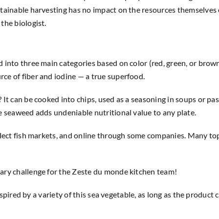
ustainable harvesting has no impact on the resources themselves
the biologist.
 into three main categories based on color (red, green, or brown)
ce of fiber and iodine — a true superfood.
 It can be cooked into chips, used as a seasoning in soups or pa
le seaweed adds undeniable nutritional value to any plate.
 select fish markets, and online through some companies. Many t
nary challenge for the Zeste du monde kitchen team!
e inspired by a variety of this sea vegetable, as long as the prod