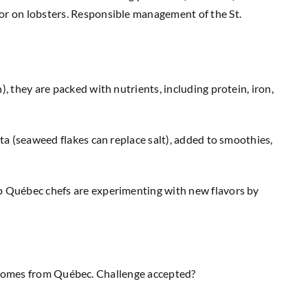
 or on lobsters. Responsible management of the St.
, they are packed with nutrients, including protein, iron,
sta (seaweed flakes can replace salt), added to smoothies,
op Québec chefs are experimenting with new flavors by
uct comes from Québec. Challenge accepted?