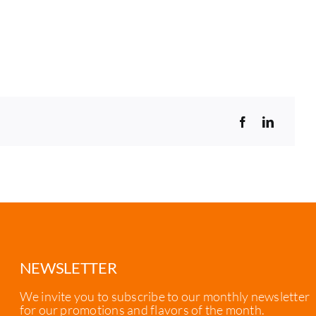
NEWSLETTER
We invite you to subscribe to our monthly newsletter
for our promotions and flavors of the month.