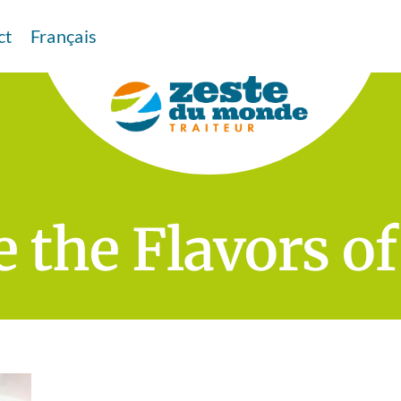
ct
Français
 the Flavors o