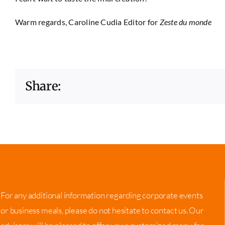
Warm regards,
Caroline Cudia
Editor for
Zeste du monde
Share:
For any additional information regarding corporate events
or business meals, please do not hesitate to contact us. Our