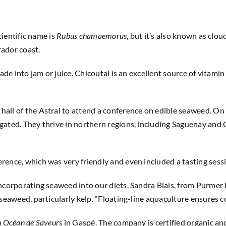
cientific name is
Rubus chamaemorus
, but it’s also known as clo
rador coast.
de into jam or juice. Chicoutai is an excellent source of vitamin 
hall of the Astral to attend a conference on edible seaweed. O
gated. They thrive in northern regions, including Saguenay and 
ence, which was very friendly and even included a tasting sessi
ncorporating seaweed into our diets. Sandra Blais, from Purmer F
seaweed, particularly kelp. “Floating-line aquaculture ensures c
 Océan de Saveurs
in Gaspé. The company is certified organic and