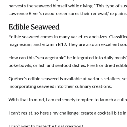
harvests the seaweed himself while diving. “This type of s
Lawrence River’s resources ensures their renewal,” explains 
Edible Seaweed
Edible seaweed comes in many varieties and sizes. Classified
magnesium, and vitamin B12. They are also an excellent sour
How can this “sea vegetable” be integrated into daily meals?
poke bowls, or fish and seafood dishes. Fresh or dried edib
Québec’s edible seaweed is available at various retailers,
incorporating seaweed into their culinary creations.
With that in mind, I am extremely tempted to launch a culi
I can’t resist, so here’s my challenge: create a cocktail bit
I can’t wait to taste the final creation!