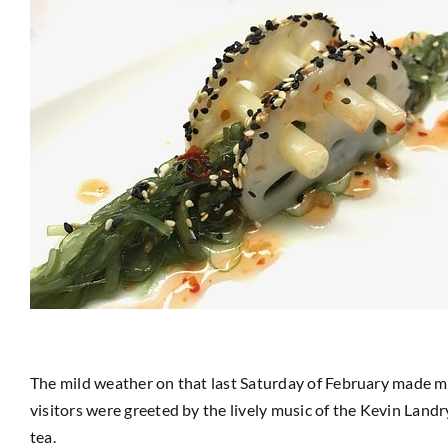
The mild weather on that last Saturday of February made my
visitors were greeted by the lively music of the Kevin Land
tea.