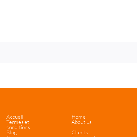
Accueil
Home
Termes et
About us
conditions
Blog
Clients