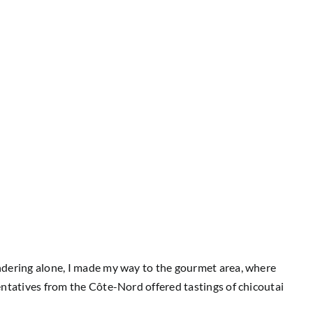
andering alone, I made my way to the gourmet area, where
entatives from the Côte-Nord offered tastings of chicoutai