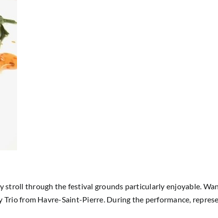
 stroll through the festival grounds particularly enjoyable. W
ry Trio from Havre-Saint-Pierre. During the performance, repres