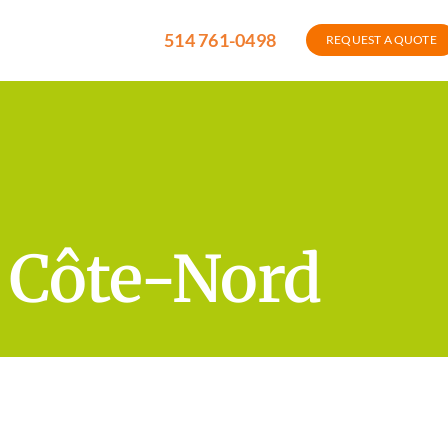
514 761-0498
REQUEST A QUOTE
f Côte-Nord