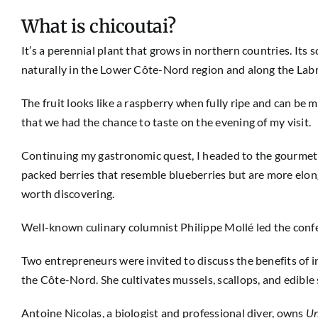
What is chicoutai?
It’s a perennial plant that grows in northern countries. Its s
naturally in the Lower Côte-Nord region and along the Lab
The fruit looks like a raspberry when fully ripe and can be ma
that we had the chance to taste on the evening of my visit.
Continuing my gastronomic quest, I headed to the gourmet 
packed berries that resemble blueberries but are more elon
worth discovering.
Well-known culinary columnist Philippe Mollé led the confer
Two entrepreneurs were invited to discuss the benefits of i
the Côte-Nord. She cultivates mussels, scallops, and edible 
Antoine Nicolas, a biologist and professional diver, owns
Un