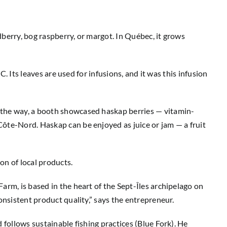
udberry, bog raspberry, or margot. In Québec, it grows
C. Its leaves are used for infusions, and it was this infusion
n the way, a booth showcased haskap berries — vitamin-
Côte-Nord. Haskap can be enjoyed as juice or jam — a fruit
on of local products.
arm, is based in the heart of the Sept-Îles archipelago on
onsistent product quality,” says the entrepreneur.
 follows sustainable fishing practices (Blue Fork). He